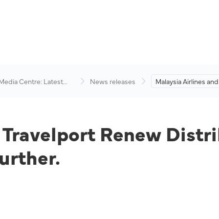
 Media Centre: Latest
News releases
Malaysia Airlines and
visory
Renew Distribution
Expand Partnership 
d Travelport Renew Distr
urther.