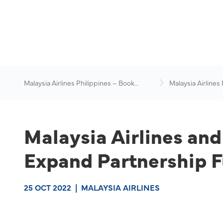
Malaysia Airlines Philippines – Book
Malaysia Airlines
Flights Online
News & Travel Ad
Malaysia Airlines an
Expand Partnership F
25 OCT 2022
|
MALAYSIA AIRLINES