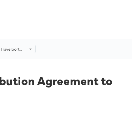
 Travelport
 Agreement to
Further.
ibution Agreement to