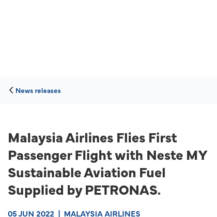
News releases
Malaysia Airlines Flies First
Passenger Flight with Neste MY
Sustainable Aviation Fuel
Supplied by PETRONAS.
05 JUN 2022
|
MALAYSIA AIRLINES