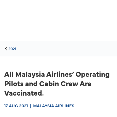
2021
All Malaysia Airlines’ Operating
Pilots and Cabin Crew Are
Vaccinated.
17 AUG 2021
|
MALAYSIA AIRLINES