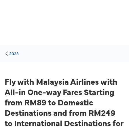
2023
Fly with Malaysia Airlines with
All-in One-way Fares Starting
from RM89 to Domestic
Destinations and from RM249
to International Destinations for