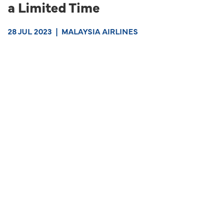
a Limited Time
28 JUL 2023
|
MALAYSIA AIRLINES