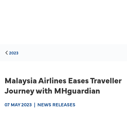
2023
Malaysia Airlines Eases Traveller
Journey with MHguardian
07 MAY 2023
|
NEWS RELEASES