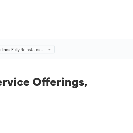
rlines Fully Reinstates
Service Offerings,
Onboard Dining
e
ervice Offerings,