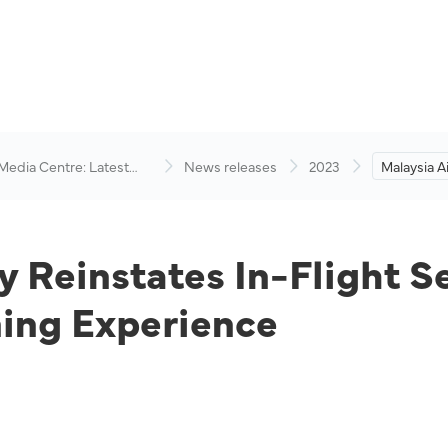
 Media Centre: Latest
News releases
2023
Malaysia Ai
visory
In-Flight 
Elevates 
Experienc
y Reinstates In-Flight S
ing Experience