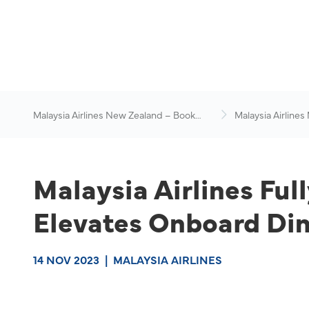
Malaysia Airlines New Zealand – Book
Malaysia Airlines
Flights Online
News & Travel Ad
Malaysia Airlines Full
Elevates Onboard Din
14 NOV 2023
|
MALAYSIA AIRLINES