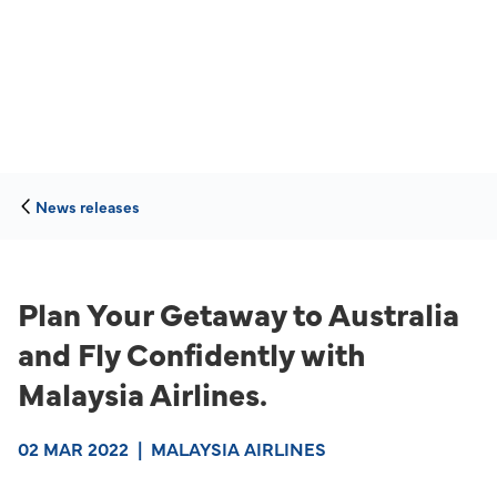
News releases
Plan Your Getaway to Australia
and Fly Confidently with
Malaysia Airlines.
02 MAR 2022
|
MALAYSIA AIRLINES