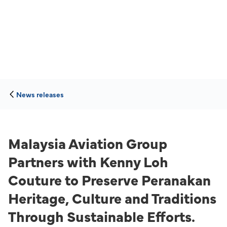
News releases
Malaysia Aviation Group
Partners with Kenny Loh
Couture to Preserve Peranakan
Heritage, Culture and Traditions
Through Sustainable Efforts.