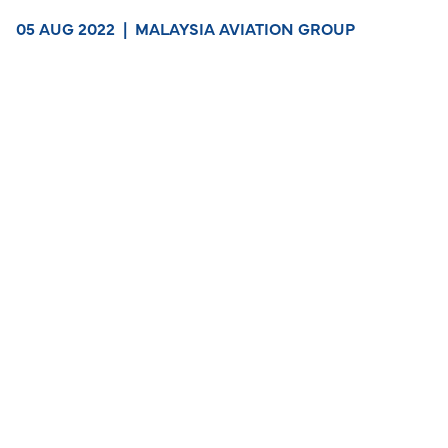
05 AUG 2022
|
MALAYSIA AVIATION GROUP