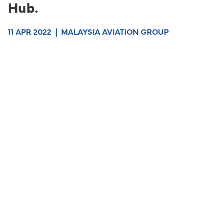
Hub.
11 APR 2022
|
MALAYSIA AVIATION GROUP