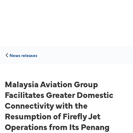
News releases
Malaysia Aviation Group
Facilitates Greater Domestic
Connectivity with the
Resumption of Firefly Jet
Operations from Its Penang