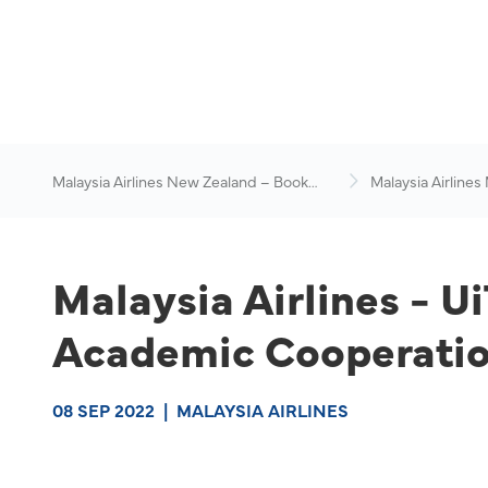
Malaysia Airlines New Zealand – Book
Malaysia Airlines
Flights Online
News & Travel Ad
Malaysia Airlines - U
Academic Cooperatio
08 SEP 2022
|
MALAYSIA AIRLINES