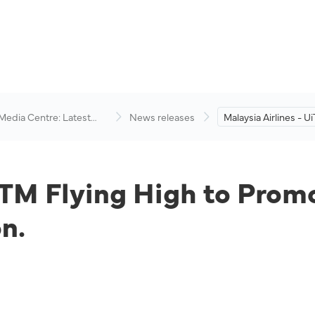
 Media Centre: Latest
News releases
Malaysia Airlines - U
visory
High to Promote Inte
Academic Cooperati
iTM Flying High to Prom
n.