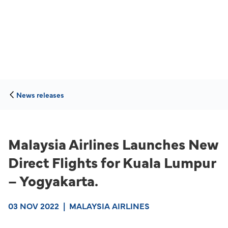
News releases
Malaysia Airlines Launches New
Direct Flights for Kuala Lumpur
– Yogyakarta.
03 NOV 2022
|
MALAYSIA AIRLINES