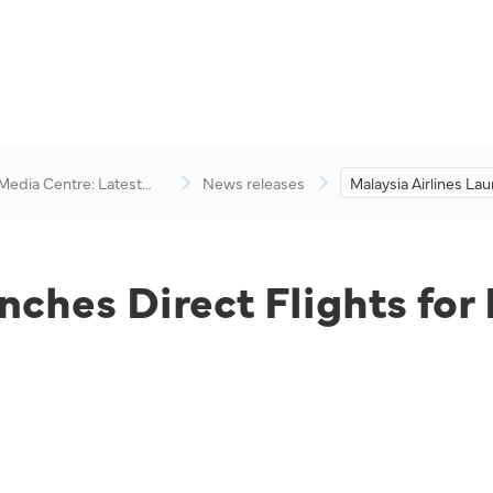
 Media Centre: Latest
News releases
Malaysia Airlines La
visory
Flights for Kota Kina
Singapore Route.
nches Direct Flights for