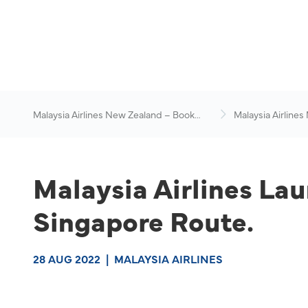
Malaysia Airlines New Zealand – Book
Malaysia Airlines
Flights Online
News & Travel Ad
Malaysia Airlines Lau
Singapore Route.
28 AUG 2022
|
MALAYSIA AIRLINES