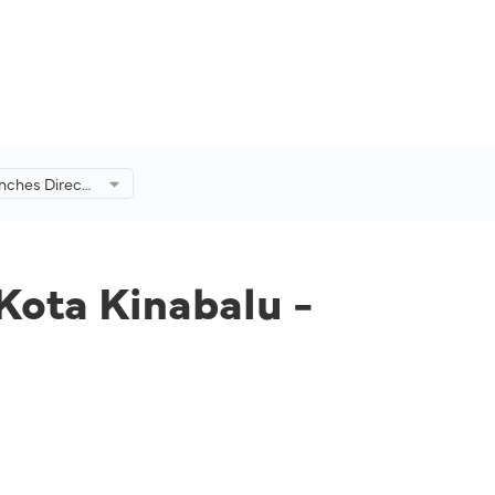
unches Direct
balu -
 Kota Kinabalu -