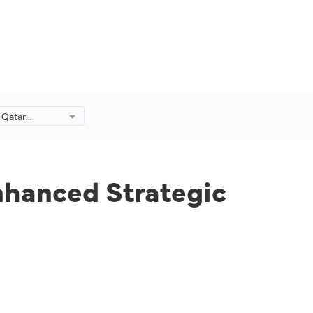
 Qatar
anced
p.
nhanced Strategic