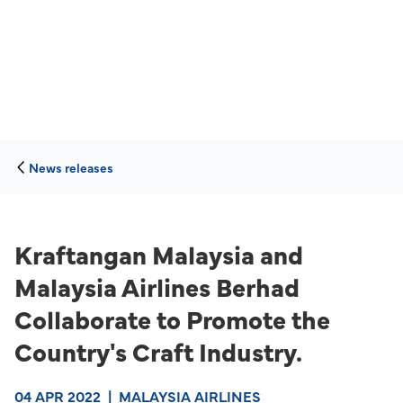
News releases
Kraftangan Malaysia and
Malaysia Airlines Berhad
Collaborate to Promote the
Country's Craft Industry.
04 APR 2022
|
MALAYSIA AIRLINES