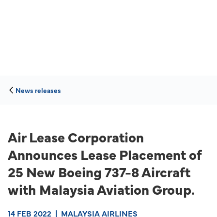
News releases
Air Lease Corporation
Announces Lease Placement of
25 New Boeing 737-8 Aircraft
with Malaysia Aviation Group.
14 FEB 2022
|
MALAYSIA AIRLINES