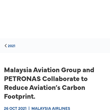
2021
Malaysia Aviation Group and
PETRONAS Collaborate to
Reduce Aviation’s Carbon
Footprint.
26 OCT 2021
|
MALAYSIA AIRLINES