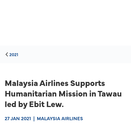
2021
Malaysia Airlines Supports
Humanitarian Mission in Tawau
led by Ebit Lew.
27 JAN 2021
|
MALAYSIA AIRLINES