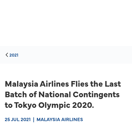
2021
Malaysia Airlines Flies the Last
Batch of National Contingents
to Tokyo Olympic 2020.
25 JUL 2021
|
MALAYSIA AIRLINES