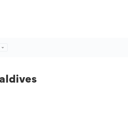
aldives