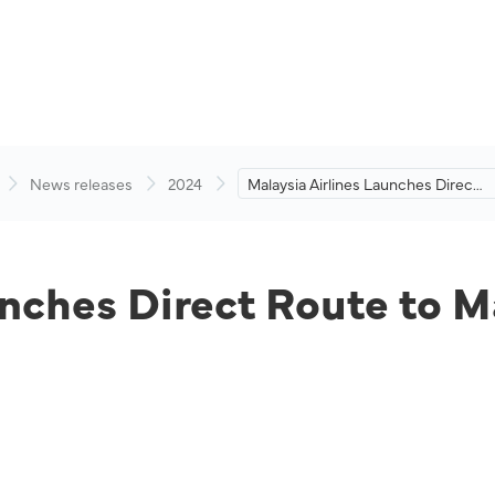
News releases
2024
Malaysia Airlines Launches Direct
Route to Maldives
unches Direct Route to M