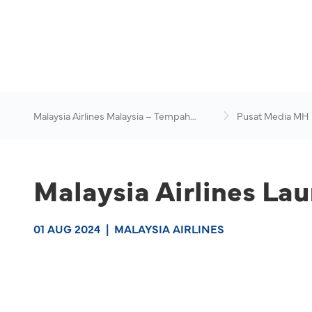
Malaysia Airlines Malaysia – Tempah
Pusat Media MH
Penerbangan Online
Malaysia Airlines La
01 AUG 2024
|
MALAYSIA AIRLINES