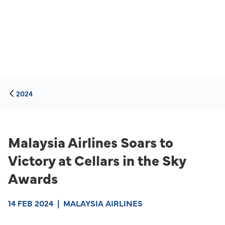
2024
Malaysia Airlines Soars to
Victory at Cellars in the Sky
Awards
14 FEB 2024
|
MALAYSIA AIRLINES