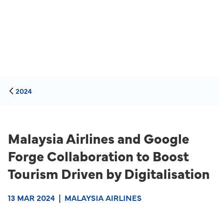
2024
Malaysia Airlines and Google
Forge Collaboration to Boost
Tourism Driven by Digitalisation
13 MAR 2024
|
MALAYSIA AIRLINES