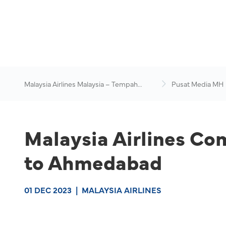
Malaysia Airlines Malaysia – Tempah
Pusat Media MH
Penerbangan Online
Malaysia Airlines Co
to Ahmedabad
01 DEC 2023
|
MALAYSIA AIRLINES