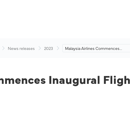
News releases
2023
Malaysia Airlines Commences
Inaugural Flight from Kuala
Lumpur to Ahmedabad
mmences Inaugural Flig