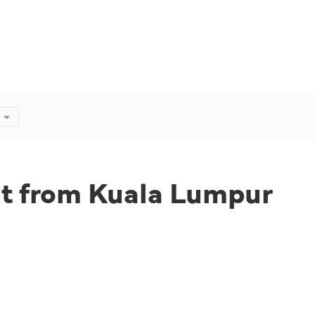
ht from Kuala Lumpur