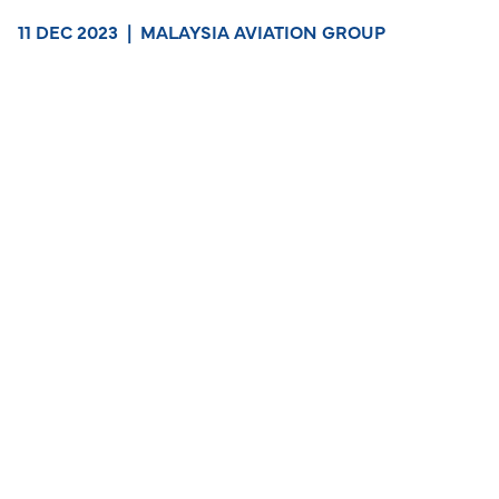
11 DEC 2023
|
MALAYSIA AVIATION GROUP