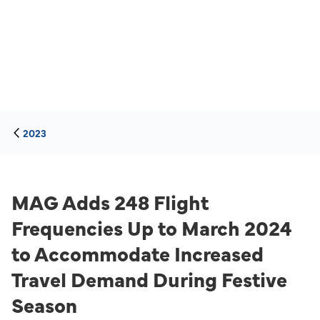
2023
MAG Adds 248 Flight
Frequencies Up to March 2024
to Accommodate Increased
Travel Demand During Festive
Season