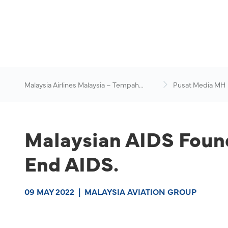
Malaysia Airlines Malaysia – Tempah
Pusat Media MH
Penerbangan Online
Malaysian AIDS Found
End AIDS.
09 MAY 2022
|
MALAYSIA AVIATION GROUP