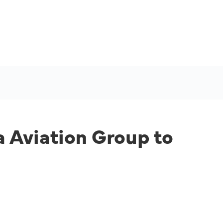
 Aviation Group to