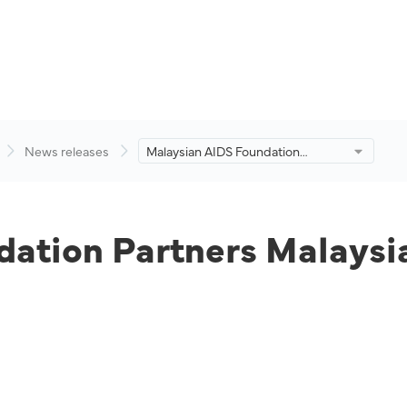
News releases
Malaysian AIDS Foundation
Partners Malaysia Aviation Group
to End AIDS.
ation Partners Malaysia