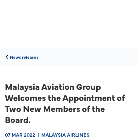
News releases
Malaysia Aviation Group
Welcomes the Appointment of
Two New Members of the
Board.
07 MAR 2022
|
MALAYSIA AIRLINES