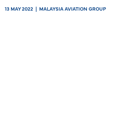
13 MAY 2022
|
MALAYSIA AVIATION GROUP