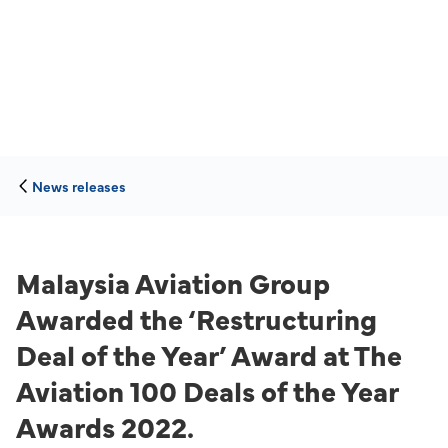
News releases
Malaysia Aviation Group
Awarded the ‘Restructuring
Deal of the Year’ Award at The
Aviation 100 Deals of the Year
Awards 2022.