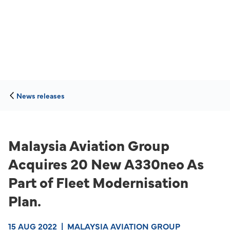
News releases
Malaysia Aviation Group
Acquires 20 New A330neo As
Part of Fleet Modernisation
Plan.
15 AUG 2022
|
MALAYSIA AVIATION GROUP