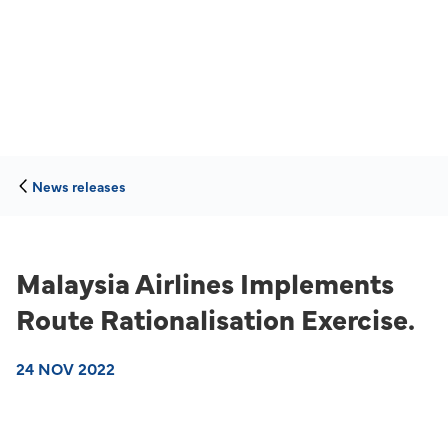
News releases
Malaysia Airlines Implements
Route Rationalisation Exercise.
24 NOV 2022