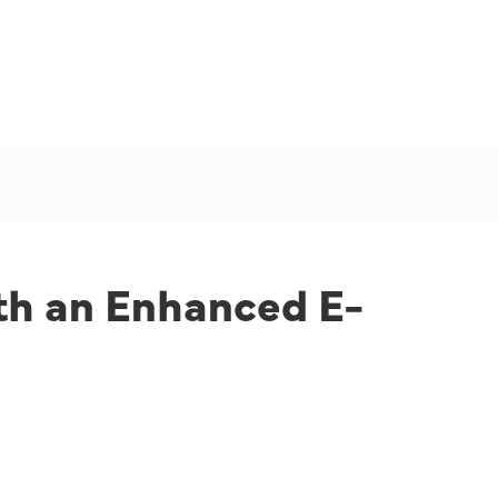
th an Enhanced E-