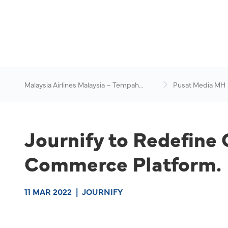
Malaysia Airlines Malaysia – Tempah
Pusat Media MH
Penerbangan Online
Journify to Redefine
Commerce Platform.
11 MAR 2022
|
JOURNIFY