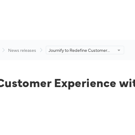
News releases
Journify to Redefine Customer
Experience with an Enhanced E-
Commerce Platform.
 Customer Experience wi