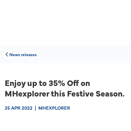
News releases
Enjoy up to 35% Off on
MHexplorer this Festive Season.
25 APR 2022
|
MHEXPLORER