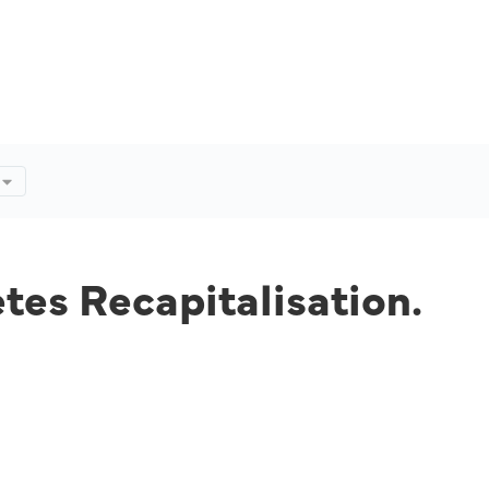
tes Recapitalisation.