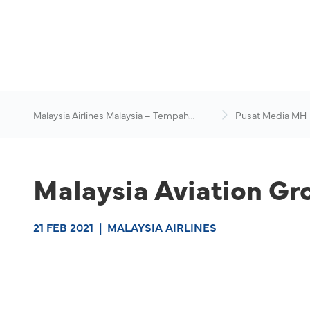
Malaysia Airlines Malaysia – Tempah
Pusat Media MH
Penerbangan Online
Malaysia Aviation Gr
21 FEB 2021
|
MALAYSIA AIRLINES