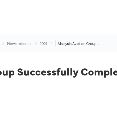
News releases
2021
Malaysia Aviation Group
Successfully Completes
Recapitalisation.
oup Successfully Comple