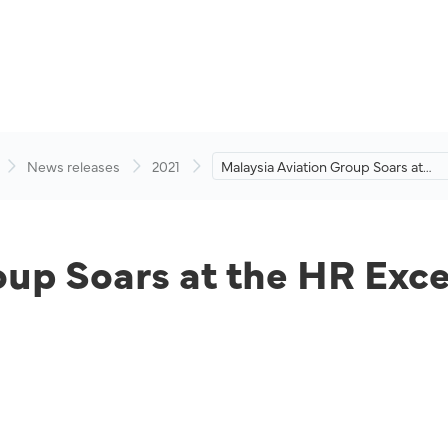
News releases
2021
Malaysia Aviation Group Soars at
the HR Excellence Awards 2020.
oup Soars at the HR Exc