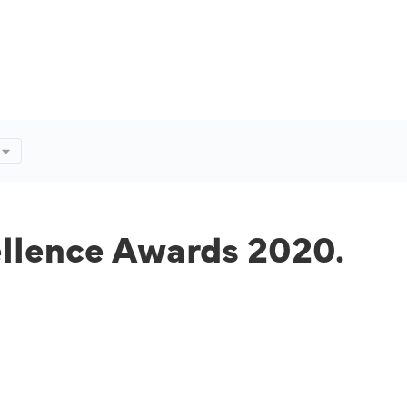
ellence Awards 2020.