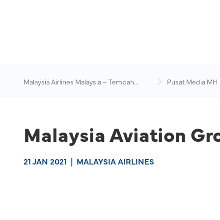
Malaysia Airlines Malaysia – Tempah
Pusat Media MH
Penerbangan Online
Malaysia Aviation Gr
21 JAN 2021
|
MALAYSIA AIRLINES