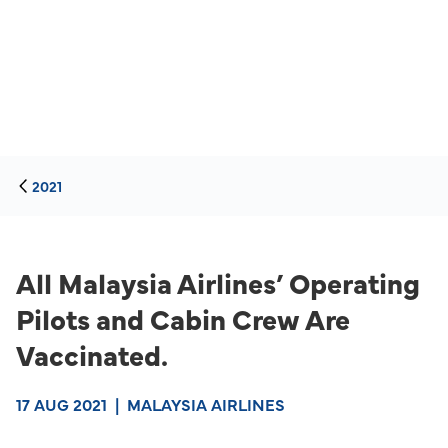
2021
All Malaysia Airlines’ Operating
Pilots and Cabin Crew Are
Vaccinated.
17 AUG 2021
|
MALAYSIA AIRLINES