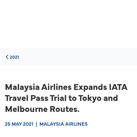
2021
Malaysia Airlines Expands IATA
Travel Pass Trial to Tokyo and
Melbourne Routes.
25 MAY 2021
|
MALAYSIA AIRLINES