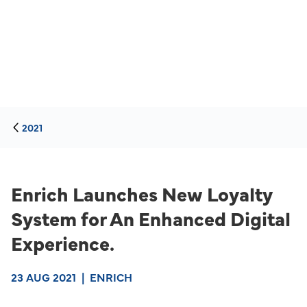
2021
Enrich Launches New Loyalty
System for An Enhanced Digital
Experience.
23 AUG 2021
|
ENRICH