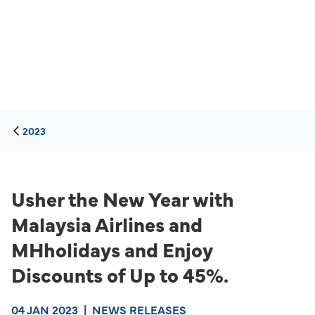
2023
Usher the New Year with
Malaysia Airlines and
MHholidays and Enjoy
Discounts of Up to 45%.
04 JAN 2023
|
NEWS RELEASES