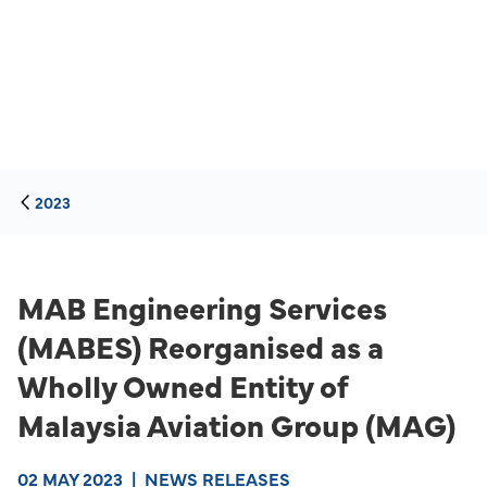
2023
MAB Engineering Services
(MABES) Reorganised as a
Wholly Owned Entity of
Malaysia Aviation Group (MAG)
02 MAY 2023
|
NEWS RELEASES