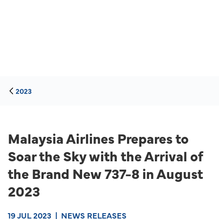
2023
Malaysia Airlines Prepares to
Soar the Sky with the Arrival of
the Brand New 737-8 in August
2023
19 JUL 2023
|
NEWS RELEASES