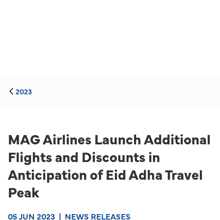
2023
MAG Airlines Launch Additional
Flights and Discounts in
Anticipation of Eid Adha Travel
Peak
05 JUN 2023
|
NEWS RELEASES