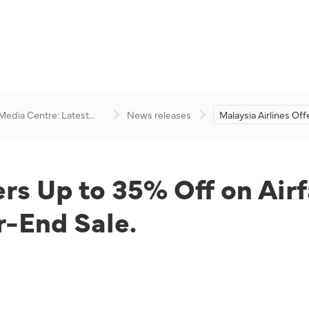
 Media Centre: Latest
News releases
Malaysia Airlines Of
visory
Off on Airfares and 
Packages During Yea
ers Up to 35% Off on Air
-End Sale.