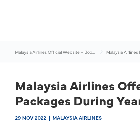
Malaysia Airlines Official Website – Book
Malaysia Airlines
Flights
News & Travel Ad
Malaysia Airlines Off
Packages During Year
29 NOV 2022
|
MALAYSIA AIRLINES