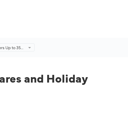
fers Up to 35%
Holiday
r-End Sale.
fares and Holiday