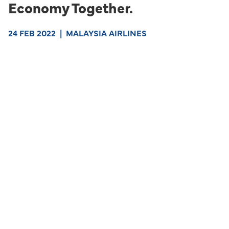
Economy Together.
24 FEB 2022
|
MALAYSIA AIRLINES