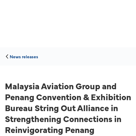
News releases
Malaysia Aviation Group and
Penang Convention & Exhibition
Bureau String Out Alliance in
Strengthening Connections in
Reinvigorating Penang