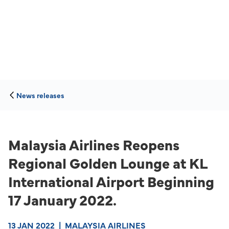
News releases
Malaysia Airlines Reopens
Regional Golden Lounge at KL
International Airport Beginning
17 January 2022.
13 JAN 2022
|
MALAYSIA AIRLINES