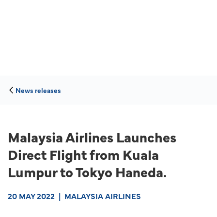
News releases
Malaysia Airlines Launches
Direct Flight from Kuala
Lumpur to Tokyo Haneda.
20 MAY 2022
|
MALAYSIA AIRLINES