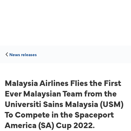
News releases
Malaysia Airlines Flies the First
Ever Malaysian Team from the
Universiti Sains Malaysia (USM)
To Compete in the Spaceport
America (SA) Cup 2022.