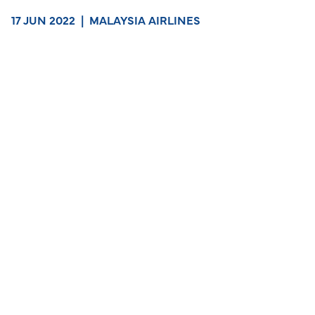
17 JUN 2022
|
MALAYSIA AIRLINES