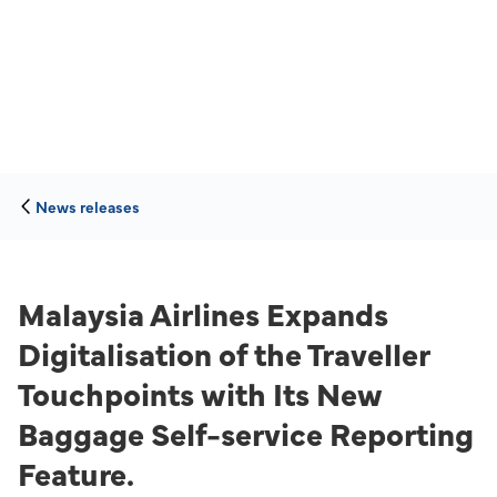
News releases
Malaysia Airlines Expands
Digitalisation of the Traveller
Touchpoints with Its New
Baggage Self-service Reporting
Feature.