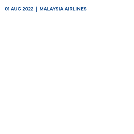
01 AUG 2022
|
MALAYSIA AIRLINES