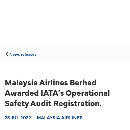
News releases
Malaysia Airlines Berhad
Awarded IATA’s Operational
Safety Audit Registration.
25 JUL 2022
|
MALAYSIA AIRLINES