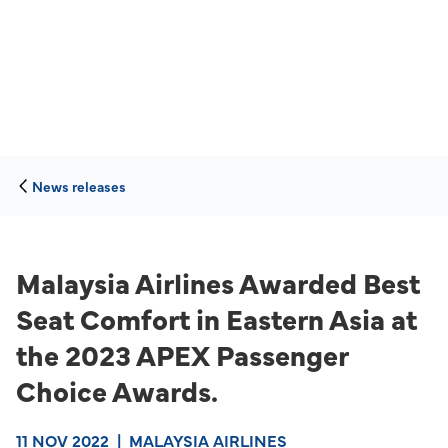
News releases
Malaysia Airlines Awarded Best
Seat Comfort in Eastern Asia at
the 2023 APEX Passenger
Choice Awards.
11 NOV 2022
|
MALAYSIA AIRLINES