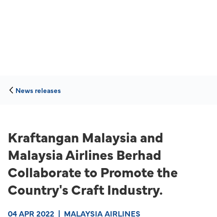
News releases
Kraftangan Malaysia and
Malaysia Airlines Berhad
Collaborate to Promote the
Country's Craft Industry.
04 APR 2022
|
MALAYSIA AIRLINES