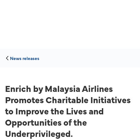
News releases
Enrich by Malaysia Airlines
Promotes Charitable Initiatives
to Improve the Lives and
Opportunities of the
Underprivileged.