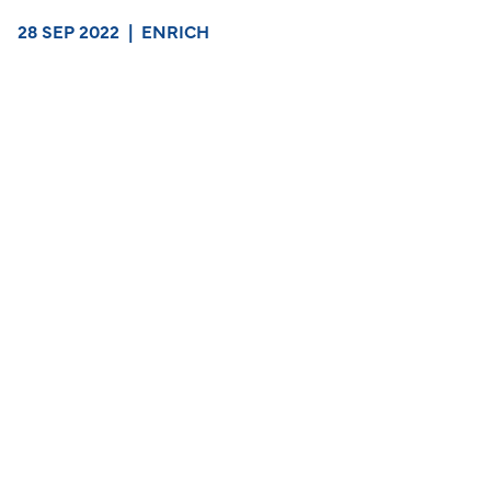
28 SEP 2022
|
ENRICH