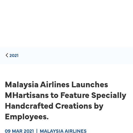
2021
Malaysia Airlines Launches
MHartisans to Feature Specially
Handcrafted Creations by
Employees.
09 MAR 2021
|
MALAYSIA AIRLINES